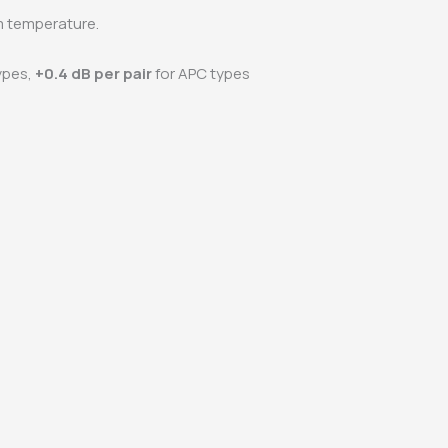
 temperature.
ypes,
+0.4 dB per pair
for APC types