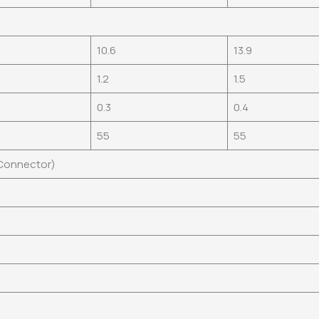
10.6
13.9
1.2
1.5
0.3
0.4
55
55
 Connector)