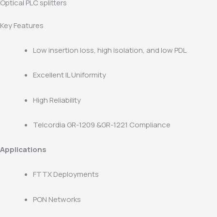
Optical PLC splitters
Key Features
Low insertion loss, high isolation, and low PDL
Excellent IL Uniformity
High Reliability
Telcordia GR-1209 &GR-1221 Compliance
Applications
FTTX Deployments
PON Networks