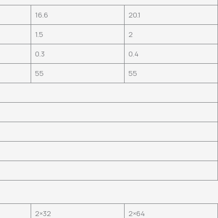
16.6
20.1
1.5
2
0.3
0.4
55
55
2×32
2×64