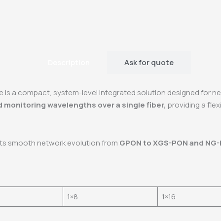
Description
Ask for quote
e is a compact, system-level integrated solution designed for n
d monitoring wavelengths over a single fiber,
providing a fle
rts smooth network evolution from
GPON to XGS-PON and NG
1×8
1×16