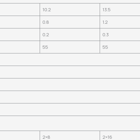
10.2
13.5
0.8
1.2
0.2
0.3
55
55
2×8
2×16