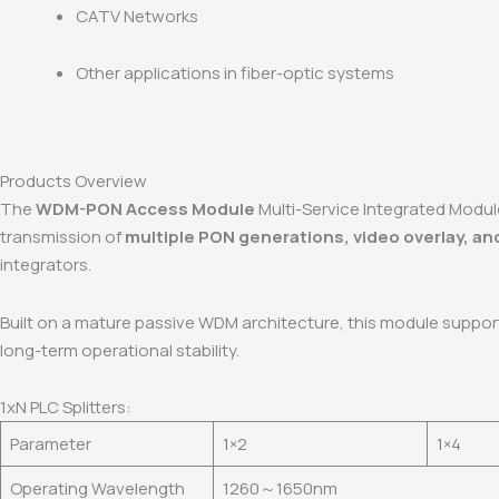
CATV Networks
Other applications in fiber-optic systems
Products Overview
The
WDM-PON Access Module
Multi-Service Integrated Modul
transmission of
multiple PON generations, video overlay, an
integrators.
Built on a mature passive WDM architecture, this module suppo
long-term operational stability.
1xN PLC Splitters:
Parameter
1×2
1×4
Operating Wavelength
1260～1650nm