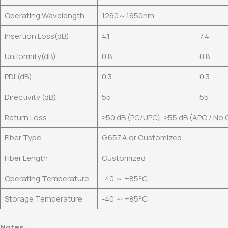
Operating Wavelength
1260～1650nm
Insertion Loss(dB)
4.1
7.4
Uniformity(dB)
0.8
0.8
PDL(dB)
0.3
0.3
Directivity (dB)
55
55
Return Loss
≥50 dB (PC/UPC), ≥55 dB (APC / No
Fiber Type
G.657.A or Customized
Fiber Length
Customized
Operating Temperature
-40 ～ +85°C
Storage Temperature
-40 ～ +85°C
Notes
: