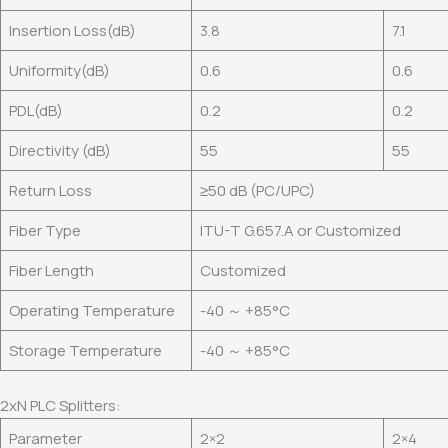
Insertion Loss(dB)
3.8
7.1
Uniformity(dB)
0.6
0.6
PDL(dB)
0.2
0.2
Directivity (dB)
55
55
Return Loss
≥50 dB (PC/UPC)
Fiber Type
ITU-T G.657.A or Customized
Fiber Length
Customized
Operating Temperature
-40 ～ +85°C
Storage Temperature
-40 ～ +85°C
2xN PLC Splitters:
Parameter
2×2
2×4