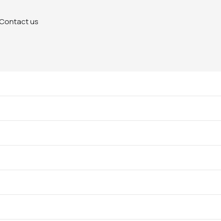
Contact us