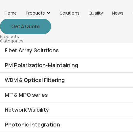
Skip
to
Open Products
Home
Products
Solutions
Quality
News
content
Get A Quote
Products
Categories
Fiber Array Solutions
PM Polarization-Maintaining
SM / MM Fiber Array
WDM & Optical Filtering
PM Fiber Array
PM Collimator
MFD Fiber Array
MT & MPO series
PM Coupler
AAWG DWDM Multiplexer
Lensed Fiber Arrays
PM Polarizer
Network Visibility
DWDM Multiplexer & OADM
MT-FA
2D Fiber Array
PBS /PBC Devices
CWDM / CCWDM Multiplexer
Photonic Integration
MTP®/MPO Harness
SM MM Optical TAP Devices