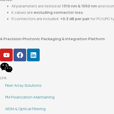
All parameters are tested at
1310 nm & 1550 nm
and room
IL values are
excluding connector loss
.
If connectors are included:
+0.3 dB per pair
for PC/UPC t
A Precision Photonic Packaging & Integration Platform
Y
F
L
o
a
i
u
c
n
t
e
k
u
b
e
Link
b
o
d
Fiber Array Solutions
e
o
i
k
n
PM Polarization-Maintaining
WDM & Optical Filtering