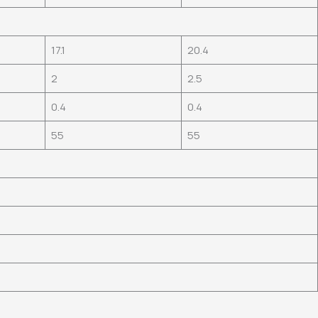
17.1
20.4
2
2.5
0.4
0.4
55
55