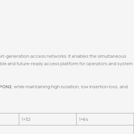
ext-generation access networks. It enables the simultaneous
xible and future-ready access platform for operators and system
-PON2
, while maintaining high isolation, low insertion loss, and
1×32
1×64