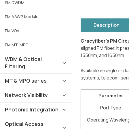
PM DWDM
PM AAWG Module
Description
PM VOA
Gracyfiber’s PM Circ
PM MT-MPO
aligned PM fiber, it p
1550nm, and 1650nm.
WDM & Optical
Filtering
Available in single or 
systems, telecom, sens
MT & MPO series
AAWG DWDM Multiplexer
Network Visibility
DWDM Multiplexer & OADM
MT-FA
Parameter
Port Type
CWDM / CCWDM Multiplexer
Photonic Integration
MTP®/MPO Harness
SM MM Optical TAP Devices
Operating Wavelen
FWDM Multiplexer
MTP®/MPO Cassettes
Optical Access
MPO Optical TAP Devices
LiNbO₃ Y-Branch MIOC