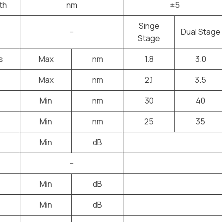
th
nm
±5
Singe
–
Dual Stage
Stage
s
Max
nm
1.8
3.0
Max
nm
2.1
3.5
Min
nm
30
40
Min
nm
25
35
Min
dB
–
Min
dB
Min
dB