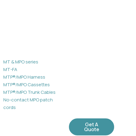
MT & MPO series
MT-FA
MTP®/MPO Harness
MTP®/MPO Cassettes
MTP®/MPO Trunk Cables
No-contact MPO patch
cords
Get A
Quote