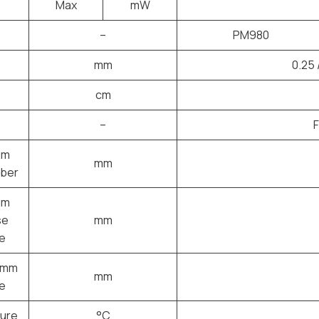
Max
mW
–
PM980
mm
0.25 
cm
–
μm
mm
iber
μm
se
mm
e
3mm
mm
e
ure
°C