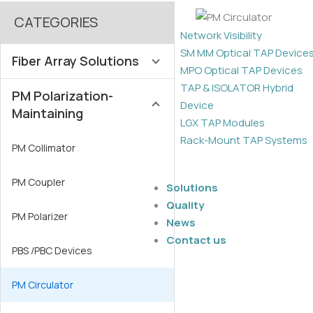
CATEGORIES
Network Visibility
SM MM Optical TAP Device
Fiber Array Solutions
MPO Optical TAP Devices
TAP & ISOLATOR Hybrid
PM Polarization-
SM / MM Fiber Array
Device
Maintaining
LGX TAP Modules
PM Fiber Array
Rack-Mount TAP Systems
PM Collimator
MFD Fiber Array
PM Coupler
Solutions
Lensed Fiber Arrays
Quality
PM Polarizer
News
2D Fiber Array
Contact us
PBS /PBC Devices
High-Density FAU
PM Circulator
Lidless Fiber Array