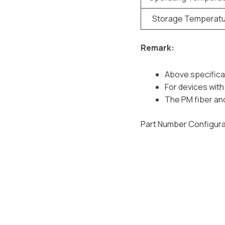
Storage Temperat
Remark:
Above specifica
For devices with 
The PM fiber and
Part Number Configura