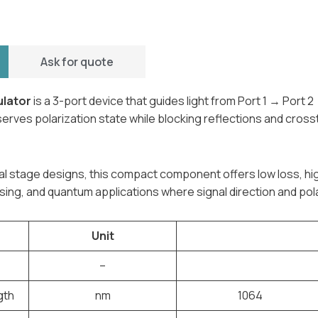
Ask for quote
ulator
is a 3-port device that guides light from Port 1 → Port 2
reserves polarization state while blocking reflections and cro
dual stage designs, this compact component offers low loss, hi
ing, and quantum applications where signal direction and pola
Unit
–
gth
nm
1064