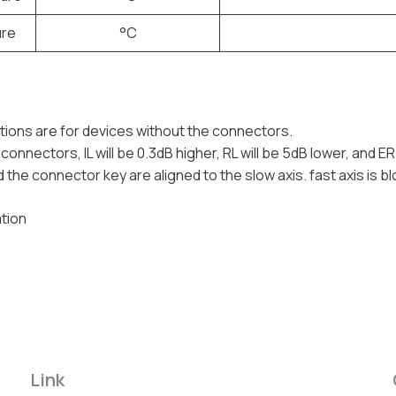
ure
°C
tions are for devices without the connectors.
connectors, IL will be 0.3dB higher, RL will be 5dB lower, and ER
 the connector key are aligned to the slow axis. fast axis is b
tion
Link