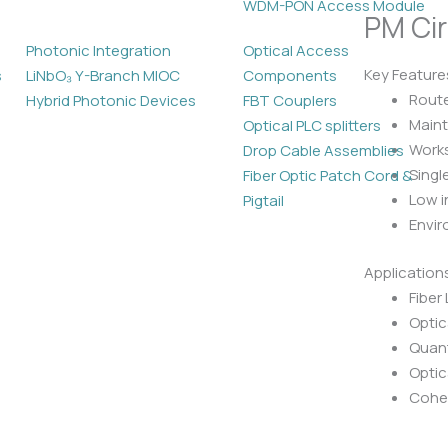
WDM-PON Access Module
PM Cir
Photonic Integration
Optical Access
Key Feature
s
LiNbO₃ Y-Branch MIOC
Components
Route
Hybrid Photonic Devices
FBT Couplers
Maint
Optical PLC splitters
Work
Drop Cable Assemblies
Singl
Fiber Optic Patch Cord &
Low i
Pigtail
Envir
Application
Fiber
Optic
Quan
Optic
Cohe