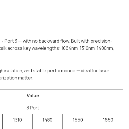
 → Port 3 — with no backward flow. Built with precision-
sstalk across key wavelengths: 1064nm, 1310nm, 1480nm,
gh isolation, and stable performance — ideal for laser
rization matter.
Value
3 Port
1310
1480
1550
1650