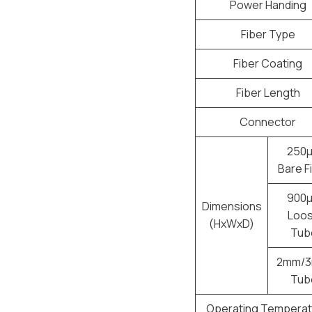
Power Handing
Fiber Type
Fiber Coating
Fiber Length
Connector
250
Bare F
900
Dimensions
Loo
(HxWxD)
Tub
2mm/
Tub
Operating Temperat