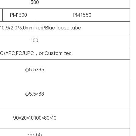
300
PM1300
PM 1550
/ 0.9/2.0/3.0mm Red/Blue loose tube
100
FC/APC,FC/UPC，or Customized
φ5.5×35
φ5.5×38
90×20×10,100×80×10
-5~65