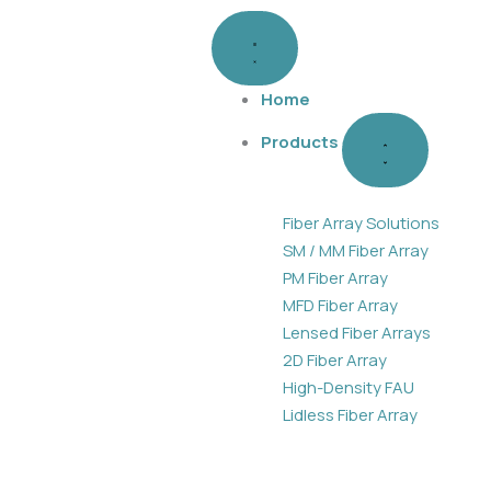
Skip
Close
Open
Products
Products
to
content
Home
Products
Fiber Array Solutions
SM / MM Fiber Array
PM Fiber Array
MFD Fiber Array
Lensed Fiber Arrays
2D Fiber Array
High-Density FAU
Lidless Fiber Array