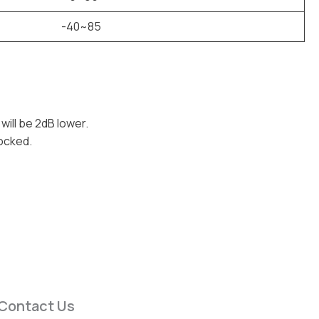
-40~85
 will be 2dB lower.
locked.
Contact Us