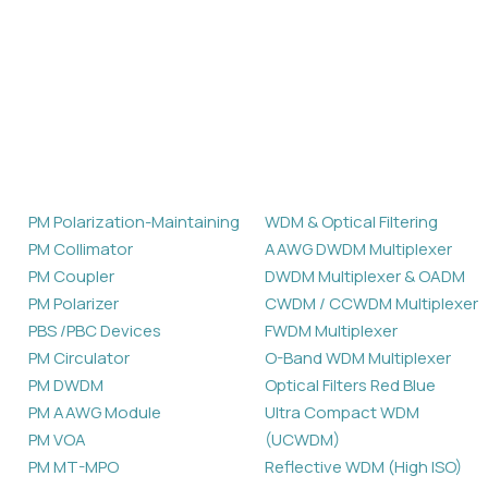
Products
PM Polarization-Maintaining
WDM & Optical Filtering
PM Collimator
AAWG DWDM Multiplexer
PM Coupler
DWDM Multiplexer & OADM
PM Polarizer
CWDM / CCWDM Multiplexer
PBS /PBC Devices
FWDM Multiplexer
PM Circulator
O-Band WDM Multiplexer
PM DWDM
Optical Filters Red Blue
PM AAWG Module
Ultra Compact WDM
PM VOA
(UCWDM)
PM MT-MPO
Reflective WDM (High ISO)