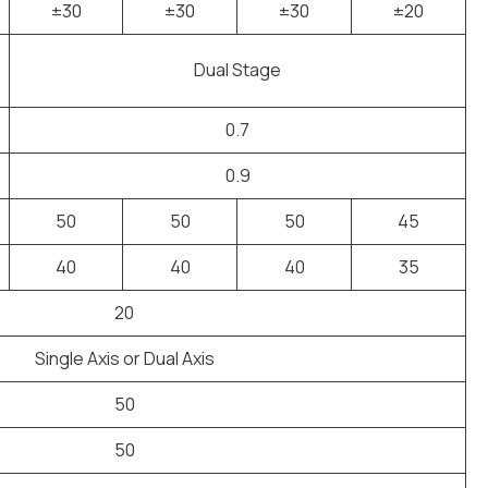
±30
±30
±30
±20
Dual Stage
0.7
0.9
50
50
50
45
40
40
40
35
20
Single Axis or Dual Axis
50
50