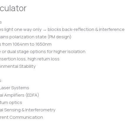
culator
s
s light one way only → blocks back-reflection & interference
ains polarization state (PM design)
s from 1064nm to 1650nm
e or dual stage options for higher isolation
nsertion loss, high return loss
onmental Stability
s:
 Laser Systems
al Amplifiers (EDFA)
tum optics
al Sensing & Interferometry
rent Communication