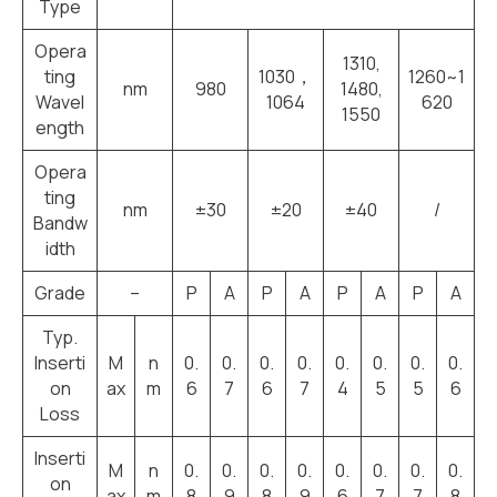
Type
Opera
1310,
ting
1030，
1260~1
nm
980
1480,
Wavel
1064
620
1550
ength
Opera
ting
nm
±30
±20
±40
/
Bandw
idth
Grade
–
P
A
P
A
P
A
P
A
Typ.
Inserti
M
n
0.
0.
0.
0.
0.
0.
0.
0.
on
ax
m
6
7
6
7
4
5
5
6
Loss
Inserti
M
n
0.
0.
0.
0.
0.
0.
0.
0.
on
ax
m
8
9
8
9
6
7
7
8