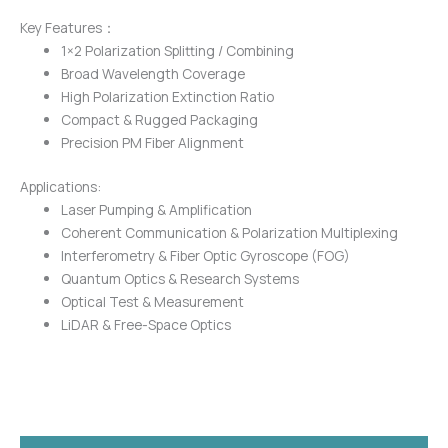
Key Features：
1×2 Polarization Splitting / Combining
Broad Wavelength Coverage
High Polarization Extinction Ratio
Compact & Rugged Packaging
Precision PM Fiber Alignment
Applications:
Laser Pumping & Amplification
Coherent Communication & Polarization Multiplexing
Interferometry & Fiber Optic Gyroscope (FOG)
Quantum Optics & Research Systems
Optical Test & Measurement
LiDAR & Free-Space Optics