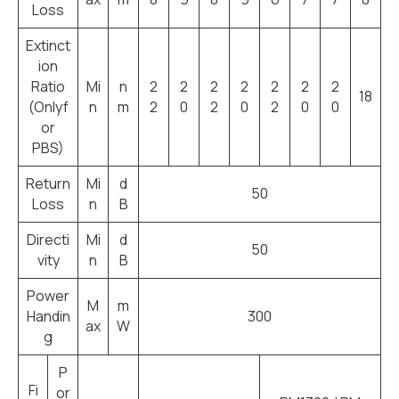
Loss
Extinct
ion
Ratio
Mi
n
2
2
2
2
2
2
2
18
(Onlyf
n
m
2
0
2
0
2
0
0
or
PBS)
Return
Mi
d
50
Loss
n
B
Directi
Mi
d
50
vity
n
B
Power
M
m
Handin
300
ax
W
g
P
Fi
or