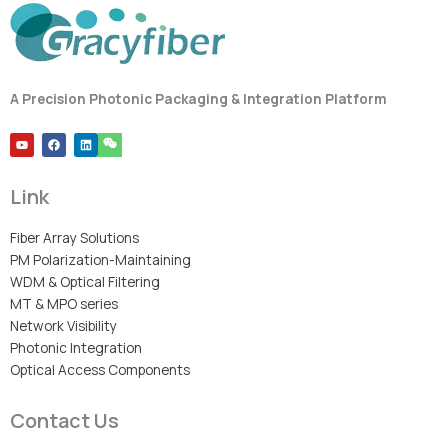
A Precision Photonic Packaging & Integration Platform
Y
F
L
o
a
i
u
c
n
t
e
k
u
b
e
Link
b
o
d
e
o
i
k
n
Fiber Array Solutions
PM Polarization-Maintaining
WDM & Optical Filtering
MT & MPO series
Network Visibility
Photonic Integration
Optical Access Components
Contact Us