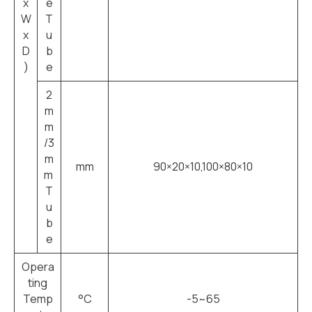
x
e
W
T
x
u
D
b
)
e
2
m
m
/3
m
mm
90×20×10,100×80×10
m
T
u
b
e
Opera
ting
Temp
°C
-5~65