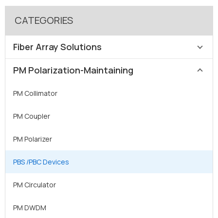
CATEGORIES
Fiber Array Solutions
PM Polarization-Maintaining
SM / MM Fiber Array
PM Fiber Array
PM Collimator
MFD Fiber Array
PM Coupler
Lensed Fiber Arrays
PM Polarizer
2D Fiber Array
PBS /PBC Devices
High-Density FAU
PM Circulator
Lidless Fiber Array
PM DWDM