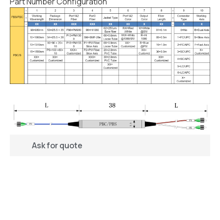
Part Number Configuration
Ask for quote