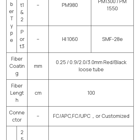
PM1300 / PM
b
t1
–
PM980
1550
er
&
T
2
y
P
p
or
–
HI 1060
SMF-28e
e
t3
Fiber
0.25 / 0.9/2.0/3.0mm Red/Black
Coatin
mm
loose tube
g
Fiber
Lengt
cm
100
h
Conne
–
FC/APC,FC/UPC，or Customized
ctor
2
5