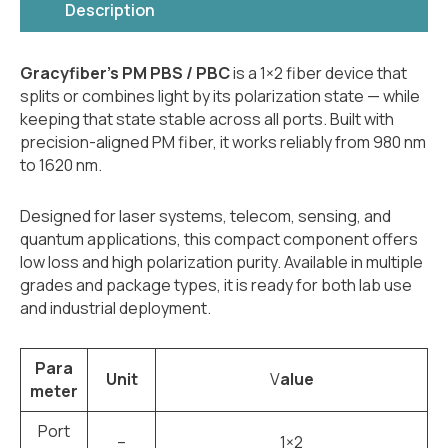
Description
Gracyfiber’s PM PBS / PBC
is a 1×2 fiber device that
splits or combines light by its polarization state — while
keeping that state stable across all ports. Built with
precision-aligned PM fiber, it works reliably from 980 nm
to 1620 nm.
Designed for laser systems, telecom, sensing, and
quantum applications, this compact component offers
low loss and high polarization purity. Available in multiple
grades and package types, it is ready for both lab use
and industrial deployment.
Para
Unit
V
alue
meter
Port
–
1×2