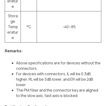
eratur
e
Stora
ge
Temp
°C
-40~85
eratur
e
Remarks:
Above specifications are for devices without the
connectors.
For devices with connectors, IL will be 0.3dB
higher, RL will be 5dB lower, and ER will be 2dB
lower.
The PM fiber and the connector key are aligned
to the slow axis, fast axis is blocked.